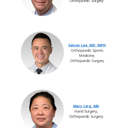
Orthopaedic Surgery
Simon Lee, MD, MPH
Orthopaedic Sports
Medicine,
Orthopaedic Surgery
Mary Ling, MD
Hand Surgery,
Orthopaedic Surgery