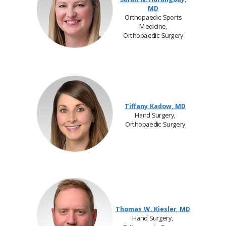
MD
Orthopaedic Sports
Medicine,
Orthopaedic Surgery
Tiffany Kadow, MD
Hand Surgery,
Orthopaedic Surgery
Thomas W. Kiesler, MD
Hand Surgery,