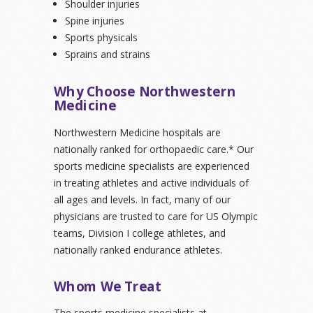
Shoulder injuries
Spine injuries
Sports physicals
Sprains and strains
Why Choose Northwestern
Medicine
Northwestern Medicine hospitals are
nationally ranked for orthopaedic care.* Our
sports medicine specialists are experienced
in treating athletes and active individuals of
all ages and levels. In fact, many of our
physicians are trusted to care for US Olympic
teams, Division I college athletes, and
nationally ranked endurance athletes.
Whom We Treat
The sports medicine specialists at