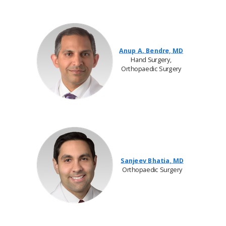
Anup A. Bendre, MD
Hand Surgery,
Orthopaedic Surgery
Sanjeev Bhatia, MD
Orthopaedic Surgery