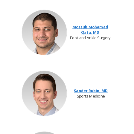
Mossub Mohamad
Qatu, MD
Foot and Ankle Surgery
Sander Rubin, MD
Sports Medicine