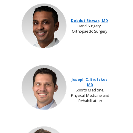
Debdut Biswas, MD
Hand Surgery,
Orthopaedic Surgery
Joseph C. Brutzkus,
MD
Sports Medicine,
Physical Medicine and
Rehabilitation