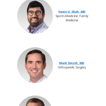
Hanit U. Shah, MD
Sports Medicine, Family
Medicine
Mark Smyth, MD
Orthopaedic Surgery