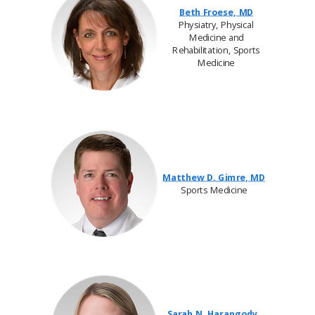
Beth Froese, MD
Physiatry, Physical
Medicine and
Rehabilitation, Sports
Medicine
Matthew D. Gimre, MD
Sports Medicine
Sarah N. Harangody,