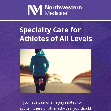
Specialty Care for
Athletes of All Levels
If you have pain or an injury related to
sports, fitness or other activities, you should