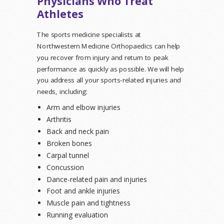
Physicians Who Treat
Athletes
The sports medicine specialists at
Northwestern Medicine Orthopaedics can help
you recover from injury and return to peak
performance as quickly as possible. We will help
you address all your sports-related injuries and
needs, including:
Arm and elbow injuries
Arthritis
Back and neck pain
Broken bones
Carpal tunnel
Concussion
Dance-related pain and injuries
Foot and ankle injuries
Muscle pain and tightness
Running evaluation