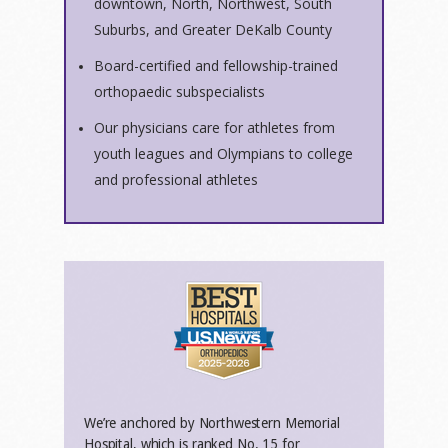
downtown, North, Northwest, South
Suburbs, and Greater DeKalb County
Board-certified and fellowship-trained
orthopaedic subspecialists
Our physicians care for athletes from
youth leagues and Olympians to college
and professional athletes
We’re anchored by Northwestern Memorial
Hospital, which is ranked No. 15 for