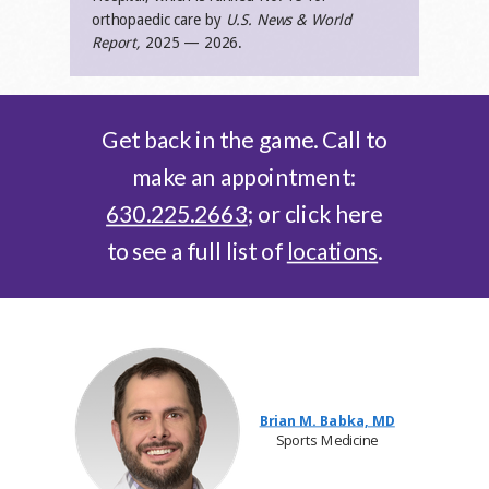
orthopaedic care by
U.S. News & World
Report,
2025 — 2026.
Get back in the game. Call to
make an appointment:
630.225.2663
; or click here
to see a full list of
locations
.
Brian M. Babka, MD
Sports Medicine