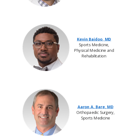
Kevin Baidoo, MD
Sports Medicine,
Physical Medicine and
Rehabilitation
Aaron A. Bare, MD
Orthopaedic Surgery,
Sports Medicine