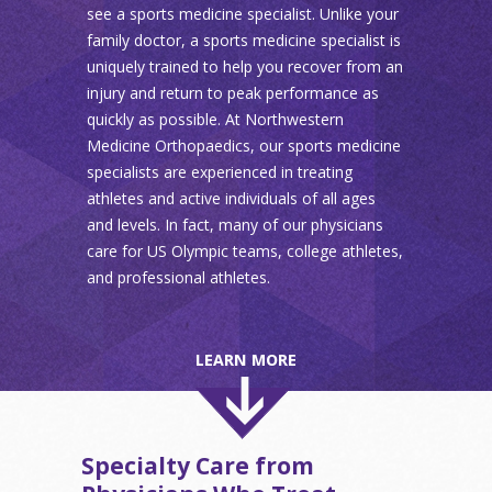
see a sports medicine specialist. Unlike your
family doctor, a sports medicine specialist is
uniquely trained to help you recover from an
injury and return to peak performance as
quickly as possible. At Northwestern
Medicine Orthopaedics, our sports medicine
specialists are experienced in treating
athletes and active individuals of all ages
and levels. In fact, many of our physicians
care for US Olympic teams, college athletes,
and professional athletes.
LEARN MORE
Specialty Care from