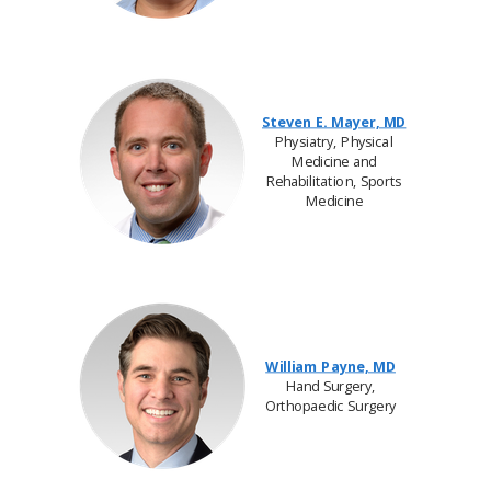
Steven E. Mayer, MD
Physiatry, Physical
Medicine and
Rehabilitation, Sports
Medicine
William Payne, MD
Hand Surgery,
Orthopaedic Surgery