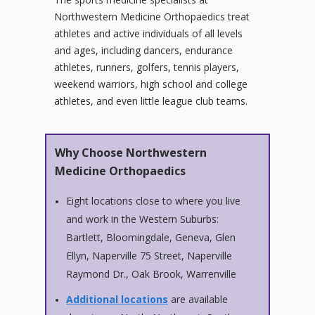
Northwestern Medicine Orthopaedics treat
athletes and active individuals of all levels
and ages, including dancers, endurance
athletes, runners, golfers, tennis players,
weekend warriors, high school and college
athletes, and even little league club teams.
Why Choose Northwestern
Medicine Orthopaedics
Eight locations close to where you live
and work in the Western Suburbs:
Bartlett, Bloomingdale, Geneva, Glen
Ellyn, Naperville 75 Street, Naperville
Raymond Dr., Oak Brook, Warrenville
Additional locations
are available