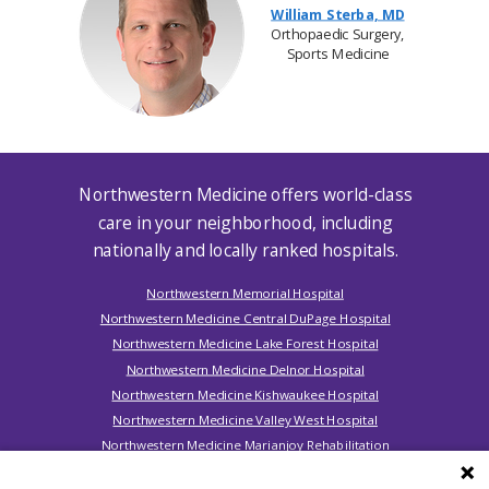
William Sterba, MD
Orthopaedic Surgery,
Sports Medicine
Northwestern Medicine offers world-class
care in your neighborhood, including
nationally and locally ranked hospitals.
Northwestern Memorial Hospital
Northwestern Medicine Central DuPage Hospital
Northwestern Medicine Lake Forest Hospital
Northwestern Medicine Delnor Hospital
Northwestern Medicine Kishwaukee Hospital
Northwestern Medicine Valley West Hospital
Northwestern Medicine Marianjoy Rehabilitation
Hospital